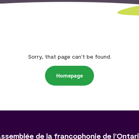
Sorry, that page can't be found.
Homepage
ssemblée de la francophonie de l’Ontar