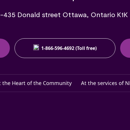
-435 Donald street Ottawa, Ontario K1K
1-866-596-4692 (Toll free)
t the Heart of the Community
At the services of 