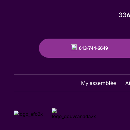
336
613-744-6649
My assemblée
A