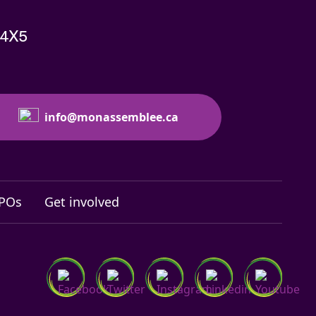
 4X5
info@monassemblee.ca
NPOs
Get involved