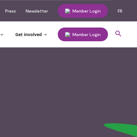
Press
Newsletter
Member Login
FR
Get involved
Member Login