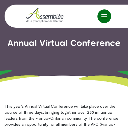
Annual Virtual Conference
This year’s Annual Virtual Conference will take place over the
course of three days, bringing together over 250 influential
leaders from the Franco-Ontarian community. The conference
provides an opportunity for all members of the AFO (Franco-