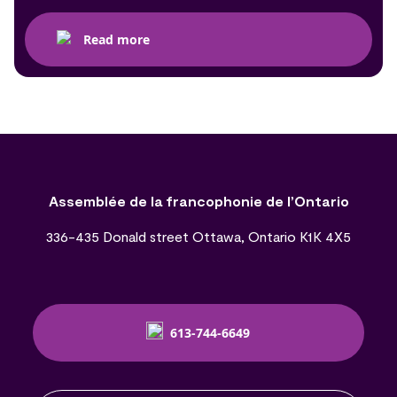
Read more
Assemblée de la francophonie de l’Ontario
336-435 Donald street Ottawa, Ontario K1K 4X5
613-744-6649