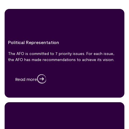
Political Representation
The AFO is committed to 7 priority issues. For each issue,
the AFO has made recommendations to achieve its vision.
Read more