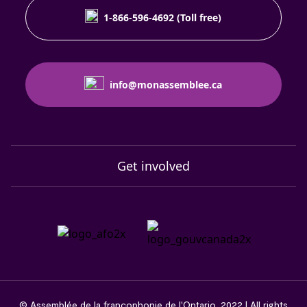
1-866-596-4692 (Toll free)
info@monassemblee.ca
Get involved
© Assemblée de la francophonie de l'Ontario, 2022 | All rights