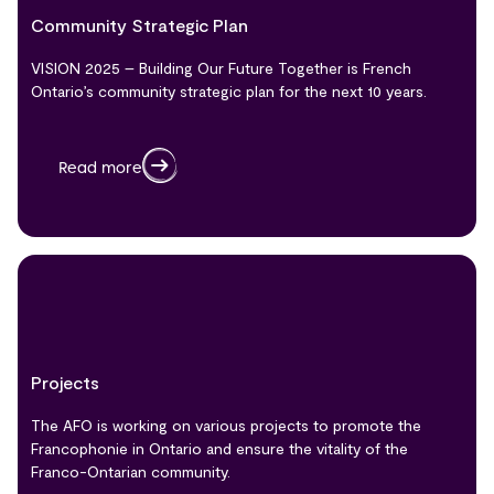
Community Strategic Plan
VISION 2025 – Building Our Future Together is French
Ontario’s community strategic plan for the next 10 years.
Read more
Projects
The AFO is working on various projects to promote the
Francophonie in Ontario and ensure the vitality of the
Franco-Ontarian community.