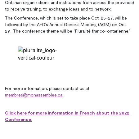
Ontarian organizations and institutions from across the province)
to receive training, to exchange ideas and to network.
The Conference, which is set to take place Oct. 25-27, will be
followed by the AFO’s Annual General Meeting (AGM) on Oct.
29. The conference theme will be “Pluralité franco-ontarienne.”
For more information, please contact us at
membres@monassemblee.ca
.
Click here for more information in French about the 2022
Conference.