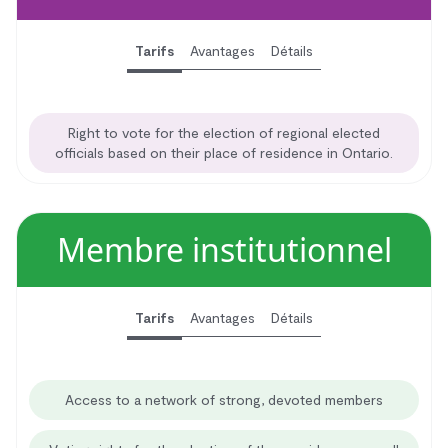
Tarifs
Avantages
Détails
Right to vote for the election of regional elected
officials based on their place of residence in Ontario.
Membre institutionnel
Tarifs
Avantages
Détails
Access to a network of strong, devoted members