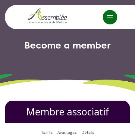
Become a member
Membre associatif
Tarifs
Avantages
Détails