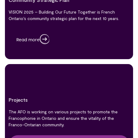
VISION 2025 – Building Our Future Together is French
Ontario’s community strategic plan for the next 10 years.
Read more
Projects
The AFO is working on various projects to promote the
Francophonie in Ontario and ensure the vitality of the
Franco-Ontarian community.