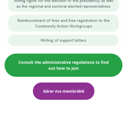
Voting rights for the election of the presidency, as well
as the regional and sectoral elected representatives
Reimbursement of fees and free registration to the
Community Action Workgroups
Writing of support letters
Consult the administrative regulations to find
out how to join
Gérer ma membriété