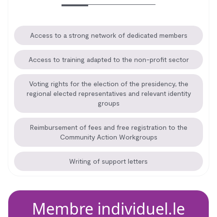
Access to a strong network of dedicated members
Access to training adapted to the non-profit sector
Voting rights for the election of the presidency, the
regional elected representatives and relevant identity
groups
Reimbursement of fees and free registration to the
Community Action Workgroups
Writing of support letters
Membre individuel.le