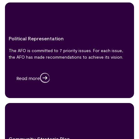
Political Representation
The AFO is committed to 7 priority issues. For each issue,
the AFO has made recommendations to achieve its vision.
Read more
Community Strategic Plan