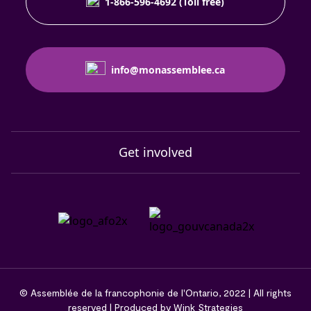
1-866-596-4692 (Toll free)
info@monassemblee.ca
Get involved
© Assemblée de la francophonie de l'Ontario, 2022 | All rights
reserved | Produced by Wink Strategies