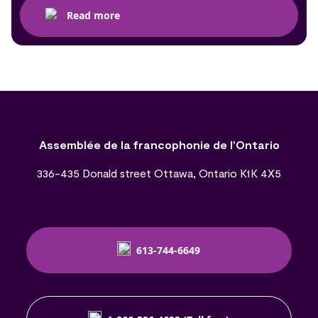
Read more
Assemblée de la francophonie de l’Ontario
336-435 Donald street Ottawa, Ontario K1K 4X5
613-744-6649